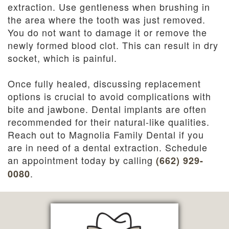
extraction. Use gentleness when brushing in
the area where the tooth was just removed.
You do not want to damage it or remove the
newly formed blood clot. This can result in dry
socket, which is painful.
Once fully healed, discussing replacement
options is crucial to avoid complications with
bite and jawbone. Dental implants are often
recommended for their natural-like qualities.
Reach out to Magnolia Family Dental if you
are in need of a dental extraction. Schedule
an appointment today by calling
(662) 929-
.
0080