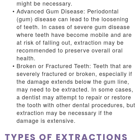
might be necessary.
•
Advanced Gum Disease: Periodontal
(gum) disease can lead to the loosening
of teeth. In cases of severe gum disease
where teeth have become mobile and are
at risk of falling out, extraction may be
recommended to preserve overall oral
health.
•
Broken or Fractured Teeth: Teeth that are
severely fractured or broken, especially if
the damage extends below the gum line,
may need to be extracted. In some cases,
a dentist may attempt to repair or restore
the tooth with other dental procedures, but
extraction may be necessary if the
damage is extensive.
TYPES OF EXTRACTIONS