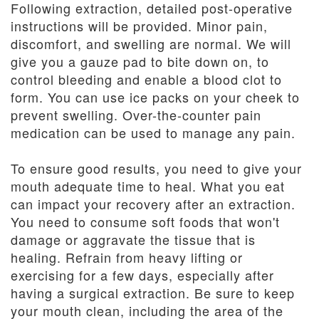
Following extraction, detailed post-operative
instructions will be provided. Minor pain,
discomfort, and swelling are normal. We will
give you a gauze pad to bite down on, to
control bleeding and enable a blood clot to
form. You can use ice packs on your cheek to
prevent swelling. Over-the-counter pain
medication can be used to manage any pain.
To ensure good results, you need to give your
mouth adequate time to heal. What you eat
can impact your recovery after an extraction.
You need to consume soft foods that won't
damage or aggravate the tissue that is
healing. Refrain from heavy lifting or
exercising for a few days, especially after
having a surgical extraction. Be sure to keep
your mouth clean, including the area of the