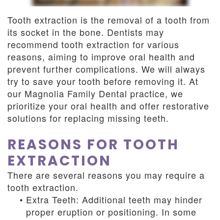
Dentistry
and
Tooth extraction is the removal of a tooth from
Insurance
Emergency
its socket in the bone. Dentists may
recommend tooth extraction for various
Dentistry
Dental
reasons, aiming to improve oral health and
Blog
prevent further complications. We will always
try to save your tooth before removing it. At
Dental
our Magnolia Family Dental practice, we
prioritize your oral health and offer restorative
Reviews
solutions for replacing missing teeth.
REASONS FOR TOOTH
EXTRACTION
There are several reasons you may require a
tooth extraction.
•
Extra Teeth: Additional teeth may hinder
proper eruption or positioning. In some