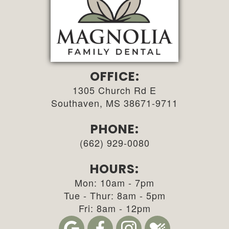
OFFICE:
1305 Church Rd E
Southaven, MS 38671-9711
PHONE:
(662) 929-0080
HOURS:
Mon: 10am - 7pm
Tue - Thur: 8am - 5pm
Fri: 8am - 12pm