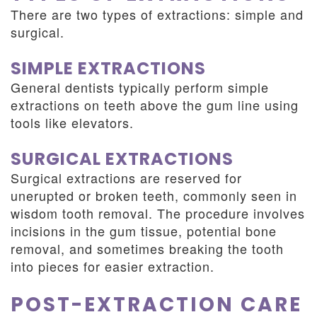
There are two types of extractions: simple and
surgical.
SIMPLE EXTRACTIONS
General dentists typically perform simple
extractions on teeth above the gum line using
tools like elevators.
SURGICAL EXTRACTIONS
Surgical extractions are reserved for
unerupted or broken teeth, commonly seen in
wisdom tooth removal. The procedure involves
incisions in the gum tissue, potential bone
removal, and sometimes breaking the tooth
into pieces for easier extraction.
POST-EXTRACTION CARE