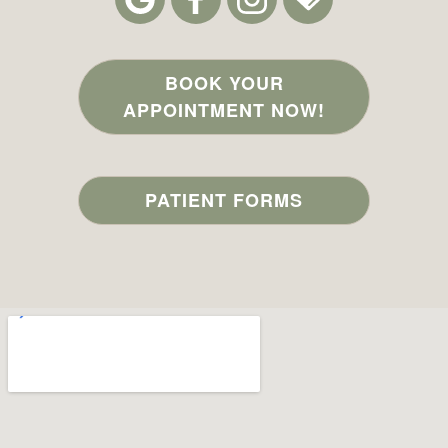
BOOK YOUR
APPOINTMENT NOW!
PATIENT FORMS