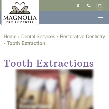
Home
Home
›
Dental Services
›
Restorative Dentistry
›
Tooth Extraction
About Us
Ashley
Dental Services
Tooth Extractions
Saulsberry,
Family
Patient Info
DMD
Dentistry
New
Contact
MS
Cosmetic
Patient
Our
Dentistry
Forms
Technology
Restorative
Financial