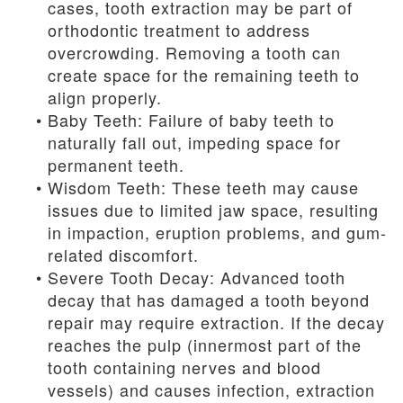
cases, tooth extraction may be part of
orthodontic treatment to address
overcrowding. Removing a tooth can
create space for the remaining teeth to
align properly.
•
Baby Teeth: Failure of baby teeth to
naturally fall out, impeding space for
permanent teeth.
•
Wisdom Teeth: These teeth may cause
issues due to limited jaw space, resulting
in impaction, eruption problems, and gum-
related discomfort.
•
Severe Tooth Decay: Advanced tooth
decay that has damaged a tooth beyond
repair may require extraction. If the decay
reaches the pulp (innermost part of the
tooth containing nerves and blood
vessels) and causes infection, extraction