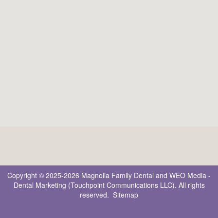
Copyright © 2025-2026
Magnolia Family Dental
and
WEO Media -
Dental Marketing
(Touchpoint Communications LLC). All rights
reserved.
Sitemap